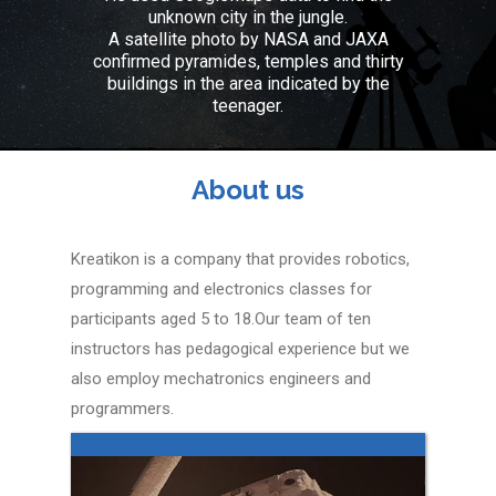
unknown city in the jungle.
A satellite photo by NASA and JAXA
confirmed pyramides, temples and thirty
buildings in the area indicated by the
teenager.
About us
Kreatikon is a company that provides robotics,
programming and electronics classes for
participants aged 5 to 18.Our team of ten
instructors has pedagogical experience but we
also employ mechatronics engineers and
programmers.