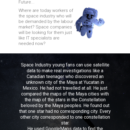
Future...
Where are today workers of
the space industry who will
be demanded by the labour
market? Space companies
will be looking for them just
like IT specialists are
needed now?
Space Industry young fans can use satellite
data to make real investigations like a
Canadian teenager who discovered an
unknown city of the Maya at Yucatan in
Mexico. He had not travelled at all. He just
compared the maps of the Maya cities with
the map of the stars in the Constellation
beloved by the Maya peoples. He found out
that one star had no corresponding city. Every
other city corresponded to one constellation
star.
He used GoogleMaps data to find the