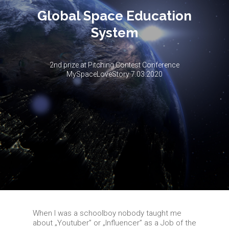
Global Space Education
System
2nd prize at Pitching Contest Conference
MySpaceLoveStory 7.03.2020
When I was a schoolboy nobody taught me
about „Youtuber” or „Influencer” as a Job of the