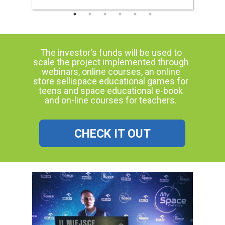
The investor's funds will be used to
scale the project implemented through
webinars, online courses, an online
store sellispace educational games for
teens and space educational e-book
and on-line courses for teachers.
CHECK IT OUT