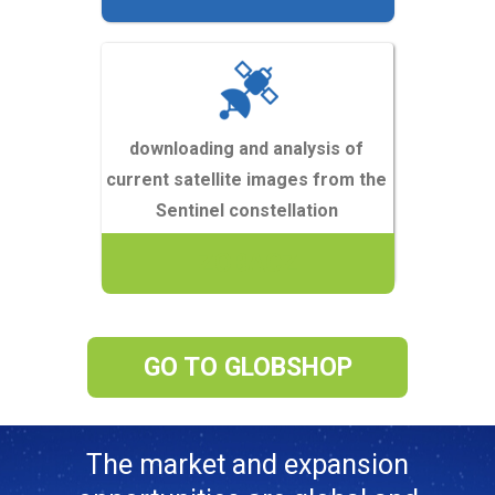
downloading and analysis of
current satellite images from the
Sentinel constellation
ZOBACZ
GO TO GLOBSHOP
The market and expansion