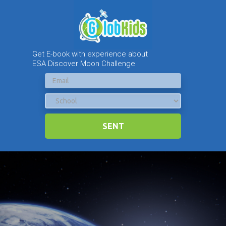
Get E-book with experience about
ESA Discover Moon Challenge
SENT