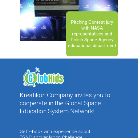
Pitching Contest jury
with NASA
representatives and
Polish Space Agency
educational department
Kreatikon Company invites you to
cooperate in the Global Space
Education System Network!
Get E-book with experience about
ESA Discover Moon Challenge