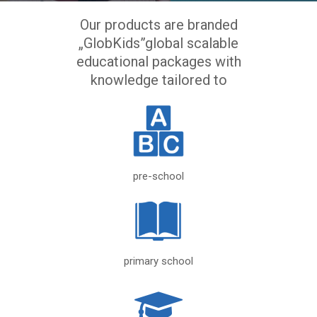
Our products are branded
„GlobKids”global scalable
educational packages with
knowledge tailored to
pre-school
primary school