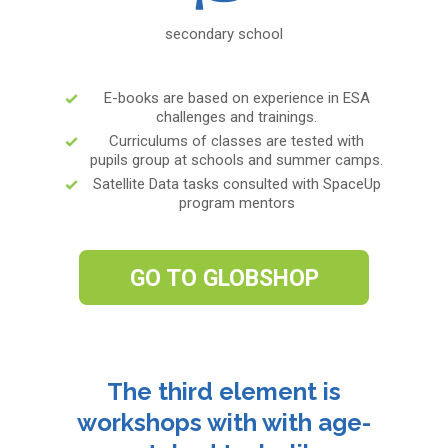
secondary school
E-books are based on experience in ESA
challenges and trainings.
Curriculums of classes are tested with
pupils group at schools and summer camps.
Satellite Data tasks consulted with SpaceUp
program mentors
GO TO GLOBSHOP
The third element is
workshops with with age-