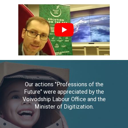
Our actions "Professions of the
Future" were appreciated by the
Voivodship Labour Office and the
Minister of Digitization.