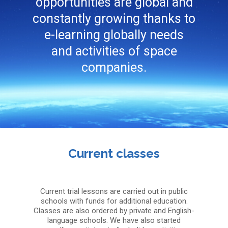
opportunities are global and
constantly growing thanks to
e-learning globally needs
and activities of space
companies.
Current classes
Current trial lessons are carried out in public
schools with funds for additional education.
Classes are also ordered by private and English-
language schools. We have also started