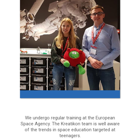
We undergo regular training at the European
Space Agency. The Kreatikon team is well aware
of the trends in space education targeted at
teenagers.