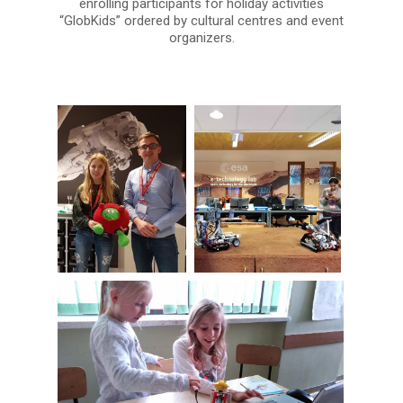
enrolling participants for holiday activities
“GlobKids” ordered by cultural centres and event
organizers.