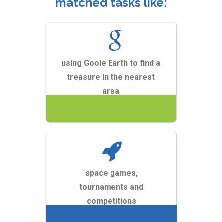
matched tasks like:
using Goole Earth to find a
treasure in the nearest
area
ZOBACZ
space games,
tournaments and
competitions
ZOBACZ