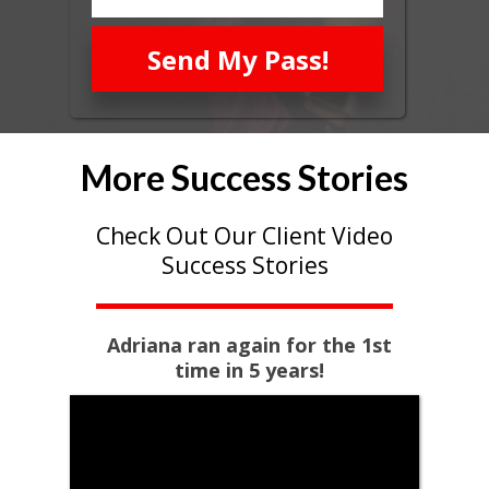
Send My Pass!
More Success Stories
Check Out Our Client Video
Success Stories
Adriana ran again for the 1st
time in 5 years!