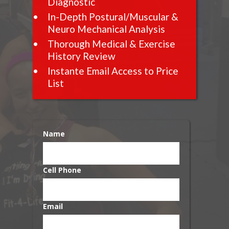
Diagnostic
In-Depth Postural/Muscular &
Neuro Mechanical Analysis
Thorough Medical & Exercise
History Review
Instante Email Access to Price
List
Name
Cell Phone
Email