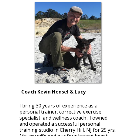
Coach Kevin Hensel & Lucy
I bring 30 years of experience as a
personal trainer, corrective exercise
specialist, and wellness coach . I owned
and operated a successful personal
training studio in Cherry Hill, NJ for 25 yrs.