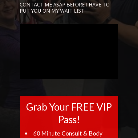
CONTACT ME ASAP BEFORE I HAVE TO
PUT YOU ON MY WAIT LIST
Grab Your FREE VIP
Pass!
60 Minute Consult & Body