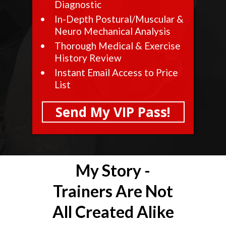
Diagnostic
In-Depth Postural/Muscular &
Neuro Mechanical Analysis
Thorough Medical & Exercise
History Review
Instant Email Access to Price
List
Send My VIP Pass!
My Story -
Trainers Are Not
All Created Alike