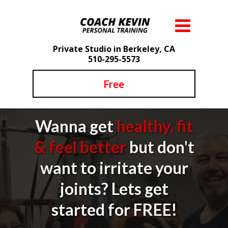
Private Studio in Berkeley, CA
510-295-5573
Free
Wanna get
healthy, fit
& feel better
but don't
want to irritate your
joints? Lets get
started for FREE!