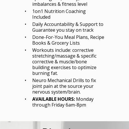
imbalances & fitness level
1on1 Nutrition Coaching
Included
Daily Accountability & Support to
Guarantee you stay on track
Done-For-You Meal Plans, Recipe
Books & Grocery Lists
Workouts include: corrective
stretching/massage & specific
corrective & muscle/bone
building exercises to optimize
burning fat.
Neuro Mechanical Drills to fix
joint pain at the source your
nervous system/brain.
AVAILABLE HOURS:
Monday
through Friday 6am-8pm