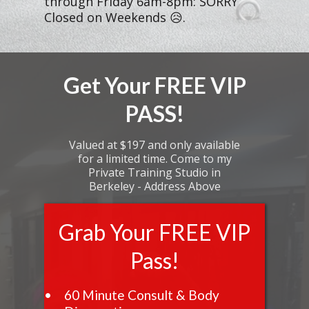
through Friday 6am-8pm: SORRY
Closed on Weekends 😥.
Get Your FREE VIP
PASS!
Valued at $197 and only available
for a limited time. Come to my
Private Training Studio in
Berkeley - Address Above
Grab Your FREE VIP
Pass!
60 Minute Consult & Body