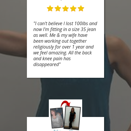
"I can't believe I lost 100lbs and
now I'm fitting in a size 35 jean
as well. Me & my wife have
been working out together
religiously for over 1 year and
we feel amazing. All the back
and knee pain has
disappeared"