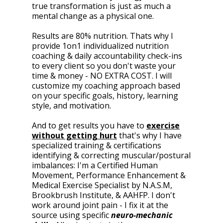
true transformation is just as much a
mental change as a physical one.
Results are 80% nutrition. Thats why I
provide 1on1 individualized nutrition
coaching & daily accountability check-ins
to every client so you don't waste your
time & money - NO EXTRA COST. I will
customize my coaching approach based
on your specific goals, history, learning
style, and motivation.
And to get results you have to
exercise
without getting hurt
that's why I have
specialized training & certifications
identifying & correcting muscular/postural
imbalances: I'm a Certified Human
Movement, Performance Enhancement &
Medical Exercise Specialist by N.A.S.M,
Brookbrush Institute, & AAHFP. I don't
work around joint pain - I fix it at the
source using specific
neuro-mechanic