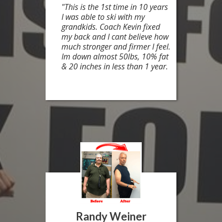
"This is the 1st time in 10 years
I was able to ski with my
grandkids. Coach Kevin fixed
my back and I cant believe how
much stronger and firmer I feel.
Im down almost 50lbs, 10% fat
& 20 inches in less than 1 year.
Randy Weiner