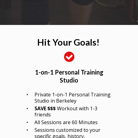
Hit Your Goals!
1-on-1 Personal Training
Studio
Private 1-on-1 Personal Training
Studio in Berkeley
SAVE $$$
Workout with 1-3
friends
All Sessions are 60 Minutes
Sessions customized to your
specific goals, history,