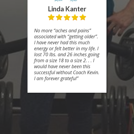
Linda Kanter
No more “aches and pains”
associated with “getting older”.
I have never had this much
energy or felt better in my life. I
lost 70 lbs. and 26 inches going
from a size 18 to a size 2. . . I
would have never been this
successful without Coach Kevin.
I am forever grateful”