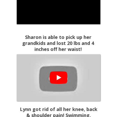
Sharon is able to pick up her
grandkids and lost 20 lbs and 4
inches off her waist!
Lynn got rid of all her knee, back
& shoulder pain! Swimming,