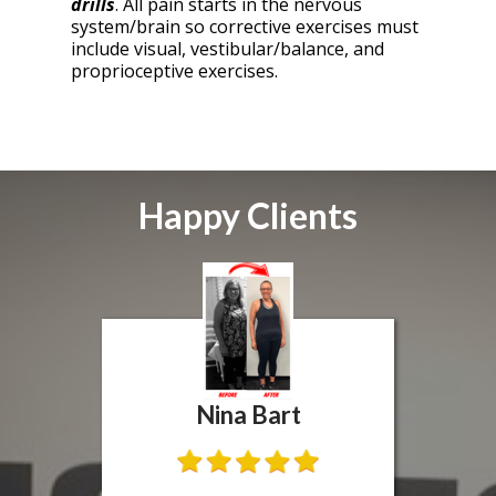
drills
. All pain starts in the nervous
system/brain so corrective exercises must
include visual, vestibular/balance, and
proprioceptive exercises.
Happy Clients
Nina Bart