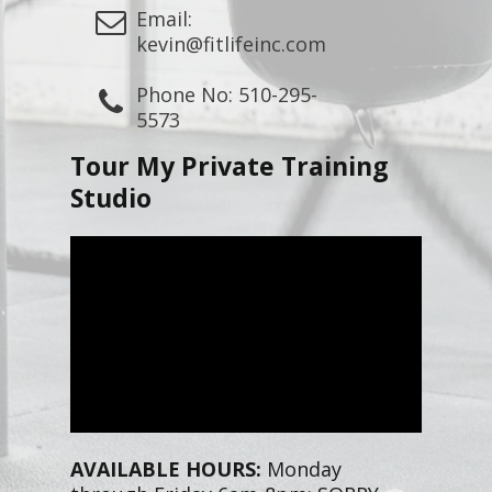
Email:
kevin@fitlifeinc.com
Phone No: 510-295-
5573
Tour My Private Training
Studio
AVAILABLE HOURS:
Monday