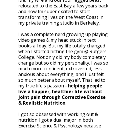
Me, my wife and our four legged beast
relocated to the East Bay a few years back
and now Im super excited to start
transforming lives on the West Coast in
my private training studio in Berkeley.
I was a complete nerd growing up playing
video games & my head stuck in text
books all day. But my life totally changed
when I started hitting the gym @ Rutgers
College. Not only did my body completely
change but so did my personality. I was so
much more confident, extroverted, less
anxious about everything, and I just felt
so much better about myself. That led to
my true life's passion -
helping people
live a happier, healthier life without
joint pain through Corrective Exercise
& Realistic Nutrition
.
I got so obsessed with working out &
nutrition I got a dual major in both
Exercise Science & Psychology because