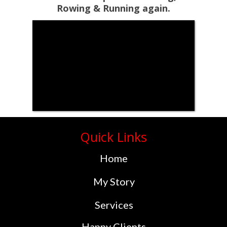
Rowing & Running again.
Quick Links
Home
My Story
Services
Happy Clients