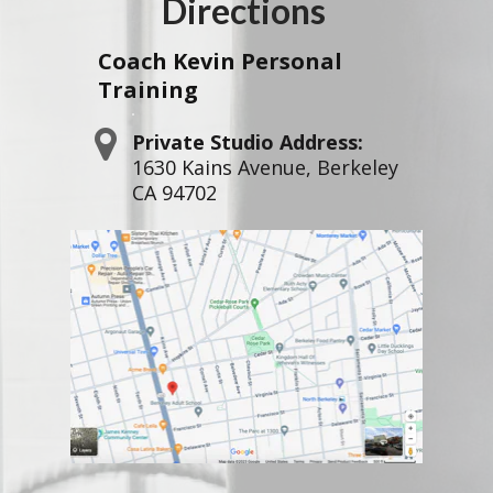
Directions
Coach Kevin
Personal
Training
Private Studio Address:
1630 Kains Avenue, Berkeley
CA 94702